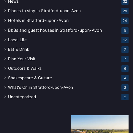
News
32
Places to stay in Stratford-upon-Avon
29
Hotels in Stratford-upon-Avon
24
B&Bs and guest houses in Stratford-upon-Avon
5
Local Life
12
Eat & Drink
7
Plan Your Visit
7
Outdoors & Walks
6
Shakespeare & Culture
4
What's On in Stratford-upon-Avon
2
Uncategorized
2
Stratford-
Stratford-
upon-
upon-
Avon’s
Avon