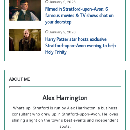
January 9, 2026
Filmed in Stratford-upon-Avon: 6
famous movies & TV shows shot on
your doorstep
January 9, 2026
Harry Potter star hosts exclusive
Stratford-upon-Avon evening to help
Holy Trinity
ABOUT ME
Alex Harrington
What’s up, Stratford is run by Alex Harrington, a business
consultant who grew up in Stratford-upon-Avon. He loves
shining a light on the town’s best events and independent
spots.