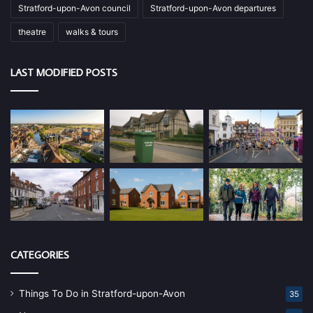
Stratford-upon-Avon council
Stratford-upon-Avon departures
theatre
walks & tours
LAST MODIFIED POSTS
CATEGORIES
Things To Do in Stratford-upon-Avon
35