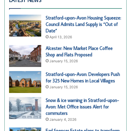
LATEST NEWS
Stratford-upon-Avon Housing Squeeze:
Council Admits Land Supply is “Out of
Date”
April 13, 2026
Alcester: New Market Place Coffee
Shop and Flats Proposed
January 15, 2026
Stratford-upon-Avon: Developers Push
for 325 New Homes in Local Villages
January 15, 2026
Snow & ice warning in Stratford-upon-
Avon: Met Office issues Alert for
commuters
January 4, 2026
Earl Spencer Estate plans to transform