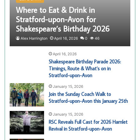
Where to Eat & Drink in
Stratford-upon-Avon for
Shakespeare’s Birthday 2026
Alex Harrington
April 16, 2026
0
46
April 16, 2026
Shakespeare Birthday Parade 2026:
Timings, Route & What’s on in
Stratford-upon-Avon
January 15, 2026
Join the Sunday Coach Walk to
Stratford-upon-Avon this January 25th
January 15, 2026
RSC Reveals Full Cast for 2026 Hamlet
Revival in Stratford-upon-Avon