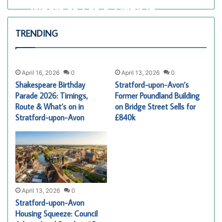
Where to Eat & Drink in
Stratford-upon-Avon for
TRENDING
Shakespeare’s Birthday 2026
Alex Harrington
April 16, 2026
0
46
April 16, 2026
0
April 13, 2026
0
Shakespeare Birthday
Stratford-upon-Avon’s
Parade 2026: Timings,
Former Poundland Building
Route & What’s on in
on Bridge Street Sells for
Stratford-upon-Avon
£840k
April 13, 2026
0
Stratford-upon-Avon
Housing Squeeze: Council