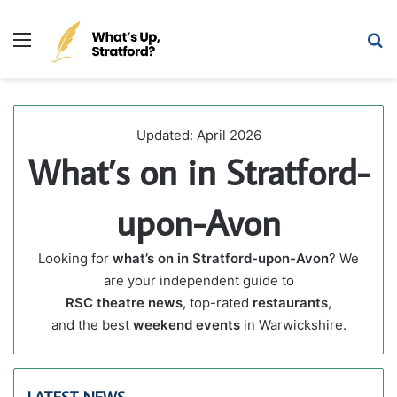
Menu
Se
April 16, 2026
April 16, 2026
April 13, 2026
Where to Eat & Drink in Stratford-upon-Avon for
Shakespeare Birthday Parade 2026: Timings, Route &
Stratford-upon-Avon’s Former Poundland Building on
Shakespeare’s Birthday 2026
What’s on in Stratford-upon-Avon
Bridge Street Sells for £840k
Eat & Drink
Things To Do in Stratford-upon-Avon
Local Life
Updated: April 2026
What’s on in Stratford-
upon-Avon
Looking for
what’s on in Stratford-upon-Avon
? We
are your independent guide to
RSC theatre news
, top-rated
restaurants
,
and the best
weekend events
in Warwickshire.