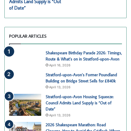
Admits Land Supply is “Out
of Date”
POPULAR ARTICLES
Shakespeare Birthday Parade 2026: Timings,
Route & What’s on in Stratford-upon-Avon
April 16, 2026
Stratford-upon-Avon’s Former Poundland
Building on Bridge Street Sells for £840k
April 13, 2026
Stratford-upon-Avon Housing Squeeze:
Council Admits Land Supply is “Out of
Date”
April 13, 2026
2026 Shakespeare Marathon: Road