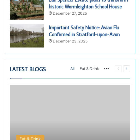
historic Wormleighton School House
December 27, 2025
Important Safety Notice: Avian Flu
Confirmed in Stratford-upon-Avon
December 23, 2025
LATEST BLOGS
More
Previous
Next
All
Eat & Drink
page
page
Eat & Drink