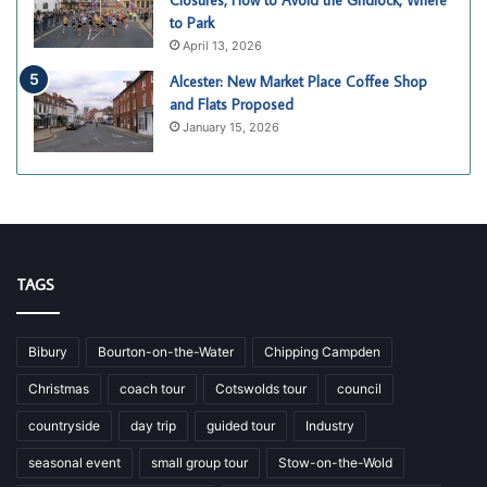
Closures, How to Avoid the Gridlock, Where
to Park
April 13, 2026
Alcester: New Market Place Coffee Shop
and Flats Proposed
January 15, 2026
TAGS
Bibury
Bourton-on-the-Water
Chipping Campden
Christmas
coach tour
Cotswolds tour
council
countryside
day trip
guided tour
Industry
seasonal event
small group tour
Stow-on-the-Wold