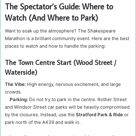
The Spectator’s Guide: Where to
Watch (And Where to Park)
Want to soak up the atmosphere? The Shakespeare
Marathon is a brilliant community event. Here are the best
places to watch and how to handle the parking:
The Town Centre Start (Wood Street /
Waterside)
The Vibe:
High energy, nervous excitement, and large
crowds.
Parking:
Do not try to park in the centre. Rother Street
and Windsor Street car parks will be heavily compromised
by the closures. Instead, use the
Stratford Park & Ride
or
park north of the A439 and walk in.