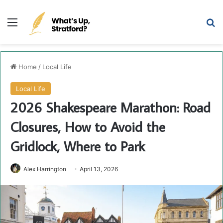
Menu
Se
Home
/
Local Life
Local Life
2026 Shakespeare Marathon: Road
Closures, How to Avoid the
Gridlock, Where to Park
Alex Harrington
April 13, 2026