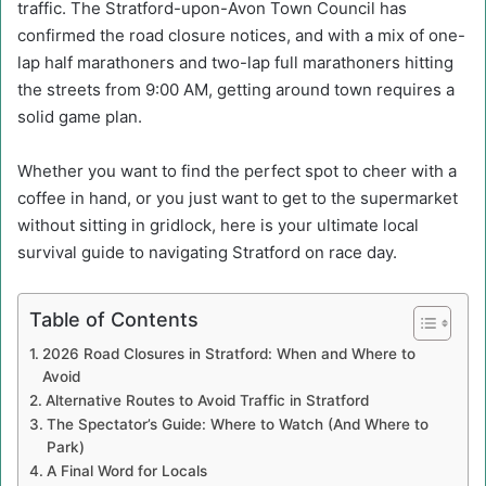
traffic. The Stratford-upon-Avon Town Council has
confirmed the road closure notices, and with a mix of one-
lap half marathoners and two-lap full marathoners hitting
the streets from 9:00 AM, getting around town requires a
solid game plan.
Whether you want to find the perfect spot to cheer with a
coffee in hand, or you just want to get to the supermarket
without sitting in gridlock, here is your ultimate local
survival guide to navigating Stratford on race day.
Table of Contents
2026 Road Closures in Stratford: When and Where to
Avoid
Alternative Routes to Avoid Traffic in Stratford
The Spectator’s Guide: Where to Watch (And Where to
Park)
A Final Word for Locals