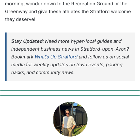
morning, wander down to the Recreation Ground or the
Greenway and give these athletes the Stratford welcome
they deserve!
Stay Updated:
Need more hyper-local guides and
independent business news in Stratford-upon-Avon?
Bookmark
What’s Up Stratford
and follow us on social
media for weekly updates on town events, parking
hacks, and community news.