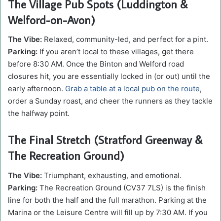
The Village Pub Spots (Luddington &
Welford-on-Avon)
The Vibe:
Relaxed, community-led, and perfect for a pint.
Parking:
If you aren’t local to these villages, get there
before 8:30 AM. Once the Binton and Welford road
closures hit, you are essentially locked in (or out) until the
early afternoon.
Grab a table at a local pub on the route
,
order a Sunday roast, and cheer the runners as they tackle
the halfway point.
The Final Stretch (Stratford Greenway &
The Recreation Ground)
The Vibe:
Triumphant, exhausting, and emotional.
Parking:
The Recreation Ground (CV37 7LS) is the finish
line for both the half and the full marathon. Parking at the
Marina or the Leisure Centre will fill up by 7:30 AM. If you