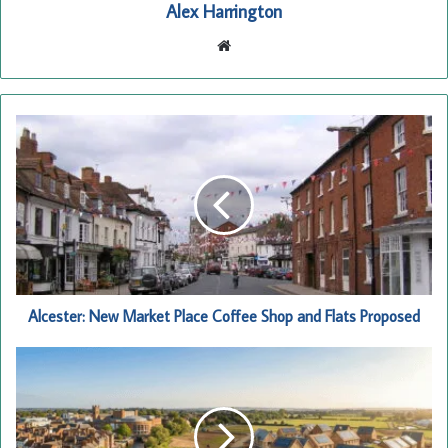
Alex Harrington
Website
Alcester:
New
Market
Place
Coffee
Shop
and
Flats
Proposed
Alcester: New Market Place Coffee Shop and Flats Proposed
Stratford-
upon-
Avon
Housing
Squeeze: