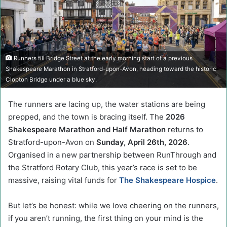
Runners fill Bridge Street at the early morning start of a previous
Shakespeare Marathon in Stratford-upon-Avon, heading toward the historic
Clopton Bridge under a blue sky.
The runners are lacing up, the water stations are being
prepped, and the town is bracing itself. The
2026
Shakespeare Marathon and Half Marathon
returns to
Stratford-upon-Avon on
Sunday, April 26th, 2026
.
Organised in a new partnership between RunThrough and
the Stratford Rotary Club, this year’s race is set to be
massive, raising vital funds for
The Shakespeare Hospice
.
But let’s be honest: while we love cheering on the runners,
if you aren’t running, the first thing on your mind is the