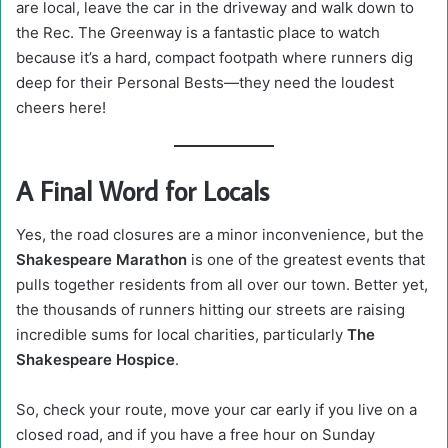
are local, leave the car in the driveway and walk down to
the Rec. The Greenway is a fantastic place to watch
because it’s a hard, compact footpath where runners dig
deep for their Personal Bests—they need the loudest
cheers here!
A Final Word for Locals
Yes, the road closures are a minor inconvenience, but the
Shakespeare Marathon
is one of the greatest events that
pulls together residents from all over our town. Better yet,
the thousands of runners hitting our streets are raising
incredible sums for local charities, particularly
The
Shakespeare Hospice
.
So, check your route, move your car early if you live on a
closed road, and if you have a free hour on Sunday