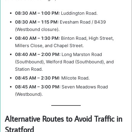
08:30 AM – 1:00 PM:
Luddington Road.
08:30 AM – 1:15 PM:
Evesham Road / B439
(Westbound closure).
08:40 AM – 1:30 PM:
Binton Road, High Street,
Millers Close, and Chapel Street.
08:40 AM – 2:00 PM:
Long Marston Road
(Southbound), Welford Road (Southbound), and
Station Road.
08:45 AM – 2:30 PM:
Milcote Road.
08:45 AM – 3:00 PM:
Seven Meadows Road
(Westbound).
Alternative Routes to Avoid Traffic in
Stratford