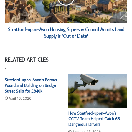
Council
Admits
Land
Supply
is
Stratford-upon-Avon Housing Squeeze: Council Admits Land
"Out
Supply is "Out of Date"
of
Date"
RELATED ARTICLES
Stratford-upon-Avon’s Former
Poundland Building on Bridge
Street Sells for £840k
April 13, 2026
How Stratford-upon-Avon’s
CCTV Team Helped Catch 68
Dangerous Drivers
January 15, 2026