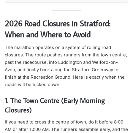
2026 Road Closures in Stratford:
When and Where to Avoid
The marathon operates on a system of rolling road
closures. The route pushes runners from the town centre,
past the racecourse, into Luddington and Welford-on-
Avon, and finally back along the Stratford Greenway to
finish at the Recreation Ground. Here is exactly when the
roads will be locked down:
1. The Town Centre (Early Morning
Closures)
If you need to cross the centre of town, do it before 8:00
AM or after 10:00 AM. The runners assemble early, and the