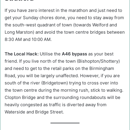
If you have zero interest in the marathon and just need to
get your Sunday chores done, you need to stay away from
the south-west quadrant of town (towards Welford and
Long Marston) and avoid the town centre bridges between
8:30 AM and 10:00 AM.
The Local Hack:
Utilise the
A46 bypass
as your best
friend. If you live north of the town (Bishopton/Shottery)
and need to get to the retail parks on the Birmingham
Road, you will be largely unaffected. However, if you are
south of the river (Bridgetown) trying to cross over into
the town centre during the morning rush, stick to walking.
Clopton Bridge and the surrounding roundabouts will be
heavily congested as traffic is diverted away from
Waterside and Bridge Street.