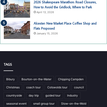
2026 Shakespeare Marathon: Road Closures,
How to Avoid the Gridlock, Where to Park
April 13, 2026
Alcester: New Market Place Coffee Shop and
Flats Proposed
January 15, 2026
TAGS
Bibury
Bourton-on-the-Water
Chipping Campden
Christmas
coach tour
Cotswolds tour
council
countryside
day trip
guided tour
Industry
seasonal event
small group tour
Stow-on-the-Wold