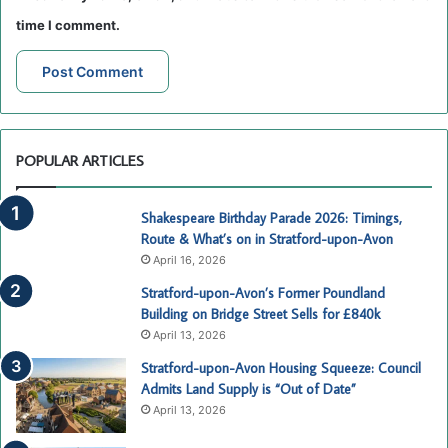
time I comment.
POPULAR ARTICLES
Shakespeare Birthday Parade 2026: Timings,
Route & What’s on in Stratford-upon-Avon
April 16, 2026
Stratford-upon-Avon’s Former Poundland
Building on Bridge Street Sells for £840k
April 13, 2026
Stratford-upon-Avon Housing Squeeze: Council
Admits Land Supply is “Out of Date”
April 13, 2026