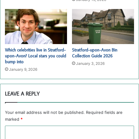
Which celebrities live in Stratford-
Stratford-upon-Avon Bin
upon-Avon? Local stars you could
Collection Guide 2026
bump into
January 3, 2026
January 9, 2026
LEAVE A REPLY
Your email address will not be published.
Required fields are
marked
*
C