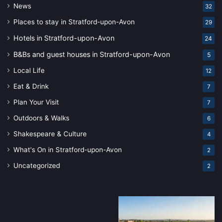
News
32
Places to stay in Stratford-upon-Avon
29
Hotels in Stratford-upon-Avon
24
B&Bs and guest houses in Stratford-upon-Avon
5
Local Life
12
Eat & Drink
7
Plan Your Visit
7
Outdoors & Walks
6
Shakespeare & Culture
4
What's On in Stratford-upon-Avon
2
Uncategorized
2
Stratford-
Stratford-
upon-
upon-
Avon’s
Avon