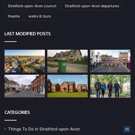
Stratford-upon-Avon council
Stratford-upon-Avon departures
theatre
walks & tours
LAST MODIFIED POSTS
CATEGORIES
Things To Do in Stratford-upon-Avon
35