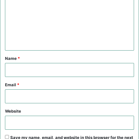
o
m
m
e
n
t
*
Name
*
Email
*
Website
Save my name, email, and website in this browser for the next