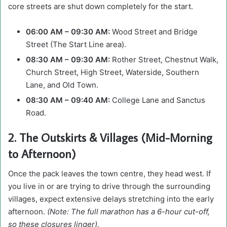
core streets are shut down completely for the start.
06:00 AM – 09:30 AM:
Wood Street and Bridge
Street (The Start Line area).
08:30 AM – 09:30 AM:
Rother Street, Chestnut Walk,
Church Street, High Street, Waterside, Southern
Lane, and Old Town.
08:30 AM – 09:40 AM:
College Lane and Sanctus
Road.
2. The Outskirts & Villages (Mid-Morning
to Afternoon)
Once the pack leaves the town centre, they head west. If
you live in or are trying to drive through the surrounding
villages, expect extensive delays stretching into the early
afternoon.
(Note: The full marathon has a 6-hour cut-off,
so these closures linger).